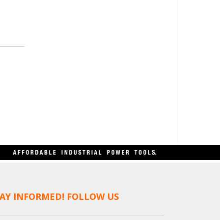
AY INFORMED! FOLLOW US