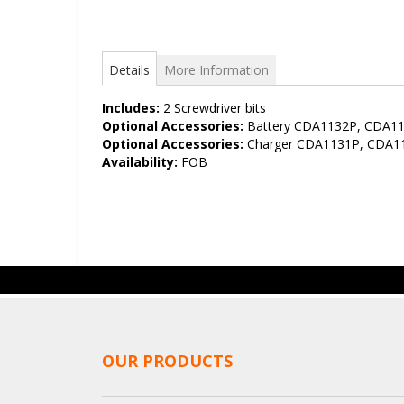
Details
More Information
Includes:
2 Screwdriver bits
Optional Accessories:
Battery CDA1132P, CDA1
Optional Accessories:
Charger CDA1131P, CDA1
Availability:
FOB
OUR PRODUCTS