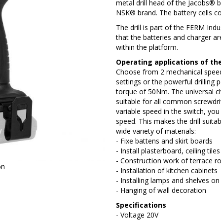
metal drill head of the Jacobs® 
NSK® brand. The battery cells
The drill is part of the FERM In
that the batteries and charger a
within the platform.
Operating applications of the 
Choose from 2 mechanical speed 
settings or the powerful drilling p
torque of 50Nm. The universal c
suitable for all common screwdriv
variable speed in the switch, you 
speed. This makes the drill suitab
wide variety of materials:
- Fixe battens and skirt boards
- Install plasterboard, ceiling til
- Construction work of terrace ro
on
- Installation of kitchen cabinets
- Installing lamps and shelves on 
- Hanging of wall decoration
Specifications
- Voltage 20V