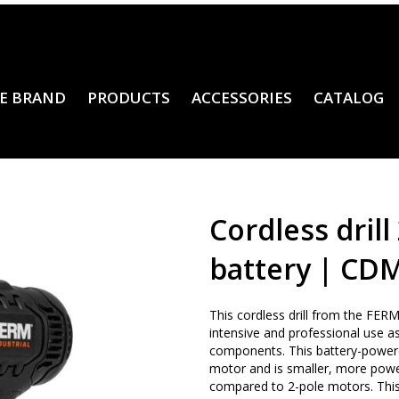
E BRAND
PRODUCTS
ACCESSORIES
CATALOG
Cordless drill 
battery | CD
This cordless drill from the FERM I
intensive and professional use as
components. This battery-powere
motor and is smaller, more powe
compared to 2-pole motors. This c