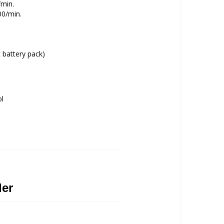
/min.
00/min.
 battery pack)
ol
ler