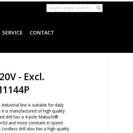
SERVICE
CONTACT
20V - Excl.
M1144P
ndustrial line is suitable for daily
 it is manufactured of high quality
d drill has a 4-pole Mabuchi®
rful and more constant in speed
ordless drill also has a high quality