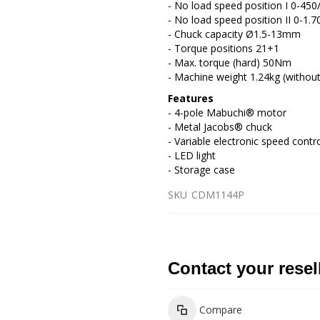
- No load speed position I 0-450
- No load speed position II 0-1.7
- Chuck capacity Ø1.5-13mm
- Torque positions 21+1
- Max. torque (hard) 50Nm
- Machine weight 1.24kg (without
Features
- 4-pole Mabuchi® motor
- Metal Jacobs® chuck
- Variable electronic speed contr
- LED light
- Storage case
SKU
CDM1144P
Contact your resel
Compare