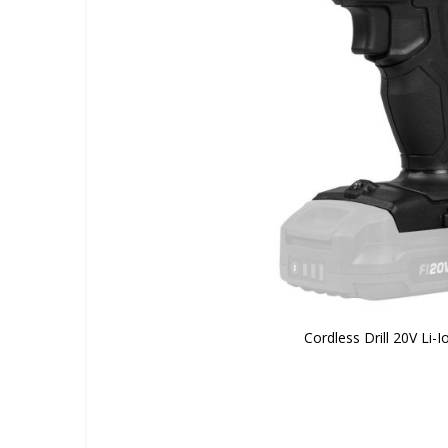
Cordless Drill 20V Li-I
Skip
to
the
beginning
of