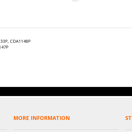
133P, CDA1148P
147P
MORE INFORMATION
ST