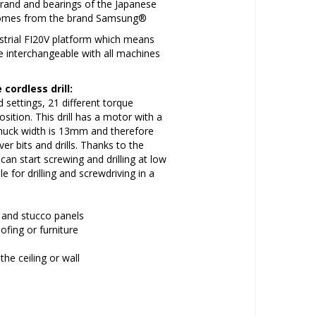
brand and bearings of the Japanese
 comes from the brand Samsung®
dustrial FI20V platform which means
re interchangeable with all machines
cordless drill:
settings, 21 different torque
osition. This drill has a motor with a
huck width is 13mm and therefore
er bits and drills. Thanks to the
can start screwing and drilling at low
le for drilling and screwdriving in a
es and stucco panels
ofing or furniture
the ceiling or wall