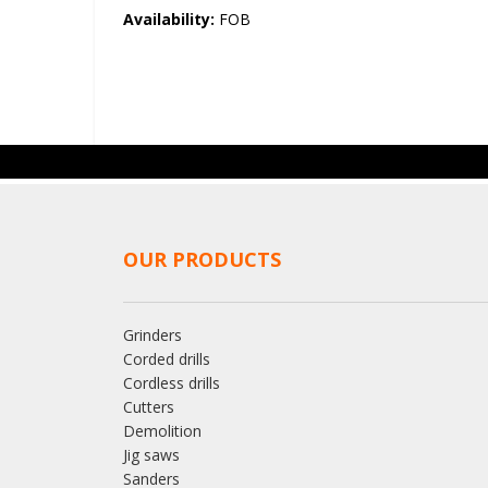
the
Availability:
FOB
images
gallery
OUR PRODUCTS
Grinders
Corded drills
Cordless drills
Cutters
Demolition
Jig saws
Sanders