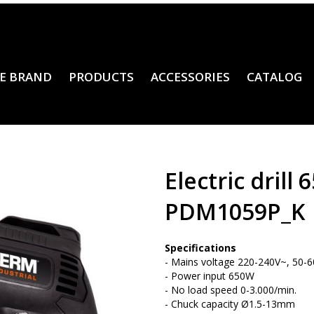
E BRAND
PRODUCTS
ACCESSORIES
CATALOG
Electric drill
PDM1059P_K
Specifications
- Mains voltage 220-240V~, 50-
- Power input 650W
- No load speed 0-3.000/min.
- Chuck capacity Ø1.5-13mm