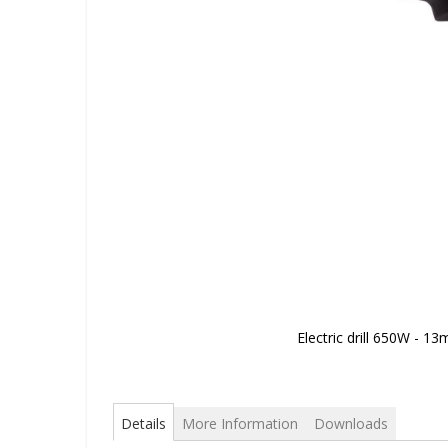
Electric drill 650W - 1
Skip
to
the
beginning
Details
More Information
Downloads
of