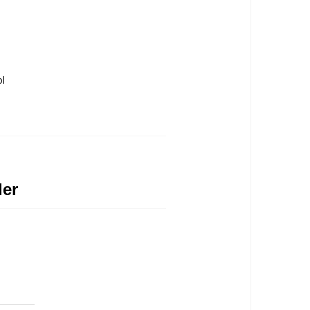
ol
ler