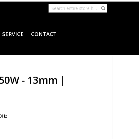
SERVICE
CONTACT
 650W - 13mm |
60Hz