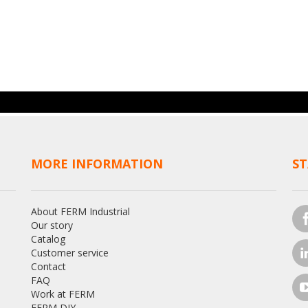
MORE INFORMATION
ST
About FERM Industrial
Our story
Catalog
Customer service
Contact
FAQ
Work at FERM
FERM DIY