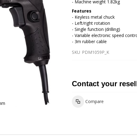
- Machine weight 1.82kg
Features
- Keyless metal chuck
- Left/right rotation
- Single function (drilling)
- Variable electronic speed contr
- 3m rubber cable
SKU
PDM1059P_K
Contact your resel
Compare
3mm