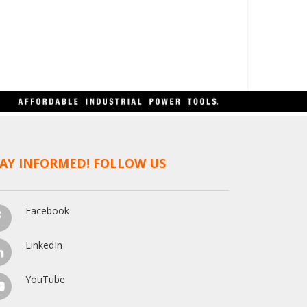
AY INFORMED! FOLLOW US
Facebook
LinkedIn
YouTube