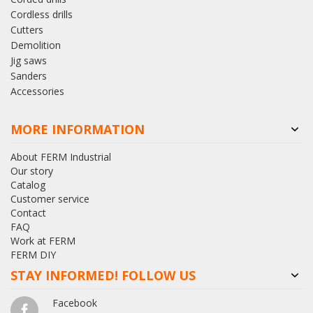
Cordless drills
Cutters
Demolition
Jig saws
Sanders
Accessories
MORE INFORMATION
About FERM Industrial
Our story
Catalog
Customer service
Contact
FAQ
Work at FERM
FERM DIY
STAY INFORMED! FOLLOW US
Facebook