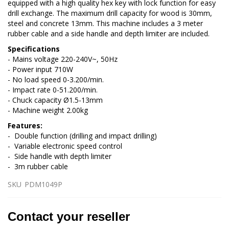
equipped with a high quality hex key with lock function for easy
drill exchange. The maximum drill capacity for wood is 30mm,
steel and concrete 13mm. This machine includes a 3 meter
rubber cable and a side handle and depth limiter are included.
Specifications
- Mains voltage 220-240V~, 50Hz
- Power input 710W
- No load speed 0-3.200/min.
- Impact rate 0-51.200/min.
- Chuck capacity Ø1.5-13mm
- Machine weight 2.00kg
Features:
- Double function (drilling and impact drilling)
- Variable electronic speed control
- Side handle with depth limiter
- 3m rubber cable
SKU
PDM1049P
Contact your reseller