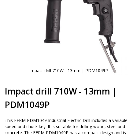
Impact drill 710W - 13mm | PDM1049P
Skip
to
Impact drill 710W - 13mm |
the
beginning
PDM1049P
of
the
images
This FERM PDM1049 Industrial Electric Drill includes a variable
gallery
speed and chuck key. It is suitable for drilling wood, steel and
concrete. The FERM PDM1049P has a compact design and is