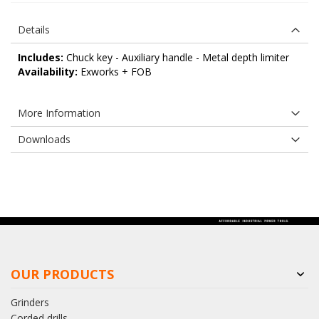
Details
Includes:
Chuck key - Auxiliary handle - Metal depth limiter
Availability:
Exworks + FOB
More Information
Downloads
OUR PRODUCTS
Grinders
Corded drills