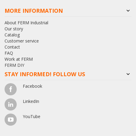
MORE INFORMATION
About FERM Industrial
Our story
Catalog
Customer service
Contact
FAQ
Work at FERM
FERM DIY
STAY INFORMED! FOLLOW US
Facebook
LinkedIn
YouTube