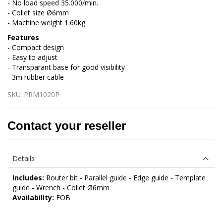
- No load speed 35.000/min.
- Collet size Ø6mm
- Machine weight 1.60kg
Features
- Compact design
- Easy to adjust
- Transparant base for good visibility
- 3m rubber cable
SKU
PRM1020P
Contact your reseller
Details
Includes:
Router bit - Parallel guide - Edge guide - Template
guide - Wrench - Collet Ø6mm
Availability:
FOB