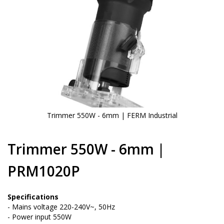
Trimmer 550W - 6mm | FERM Industrial
Skip
to
Trimmer 550W - 6mm |
the
beginning
PRM1020P
of
the
images
Specifications
gallery
- Mains voltage 220-240V~, 50Hz
- Power input 550W