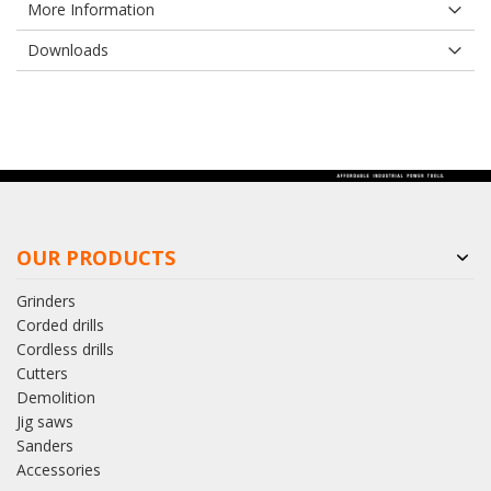
More Information
Downloads
OUR PRODUCTS
Grinders
Corded drills
Cordless drills
Cutters
Demolition
Jig saws
Sanders
Accessories